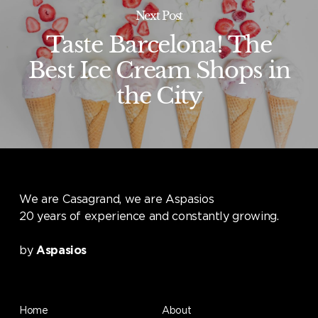
Next Post
Taste Barcelona! The
Best Ice Cream Shops in
the City
We are Casagrand, we are Aspasios
20 years of experience and constantly growing.
by
Aspasios
Home
About