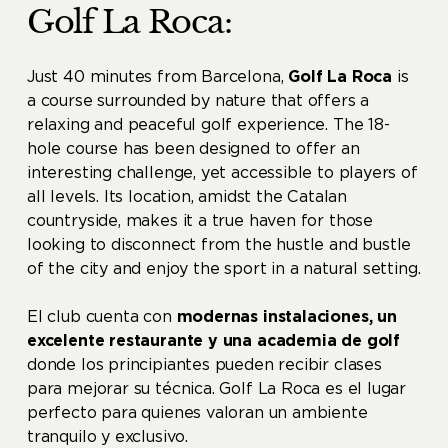
Golf La Roca:
Just 40 minutes from Barcelona, ​​
Golf La Roca
is
a course surrounded by nature that offers a
relaxing and peaceful golf experience. The 18-
hole course has been designed to offer an
interesting challenge, yet accessible to players of
all levels. Its location, amidst the Catalan
countryside, makes it a true haven for those
looking to disconnect from the hustle and bustle
of the city and enjoy the sport in a natural setting.
El club cuenta con
modernas instalaciones, un
excelente restaurante y una academia de golf
donde los principiantes pueden recibir clases
para mejorar su técnica. Golf La Roca es el lugar
perfecto para quienes valoran un ambiente
tranquilo y exclusivo.