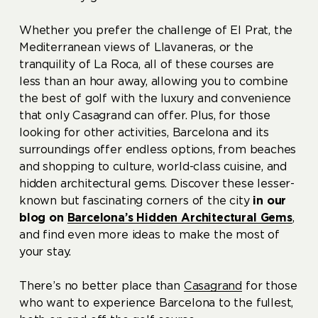
Whether you prefer the challenge of El Prat, the
Mediterranean views of Llavaneras, or the
tranquility of La Roca, all of these courses are
less than an hour away, allowing you to combine
the best of golf with the luxury and convenience
that only Casagrand can offer. Plus, for those
looking for other activities, Barcelona and its
surroundings offer endless options, from beaches
and shopping to culture, world-class cuisine, and
hidden architectural gems. Discover these lesser-
known but fascinating corners of the city
in our
blog on
Barcelona’s Hidden Architectural Gems
,
and find even more ideas to make the most of
your stay.
There’s no better place than
Casagrand
for those
who want to experience Barcelona to the fullest,