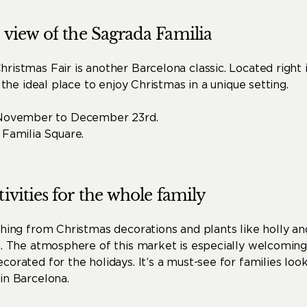
view
of
the
Sagrada
Familia
ristmas Fair is another Barcelona classic. Located right i
s the ideal place to enjoy Christmas in a unique setting.
November to December 23rd.
Familia Square.
tivities
for
the
whole
family
thing from Christmas decorations and plants like holly an
n. The atmosphere of this market is especially welcoming
corated for the holidays. It’s a must-see for families look
in Barcelona.