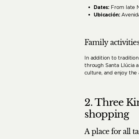
Dates:
From late 
Ubicación:
Avenida
Family
activitie
In addition to traditi
through Santa Llúcia a
culture, and enjoy the
2.
Three
Ki
shopping
A
place
for
all
ta