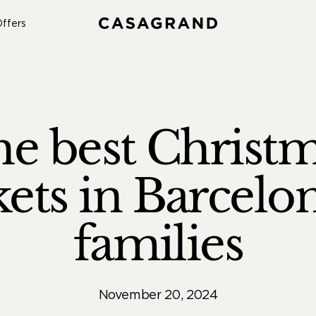
ffers
e best Christ
ets in Barcelon
families
November 20, 2024