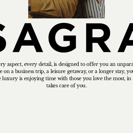
y aspect, every detail, is designed to offer you an unpar
on a business trip, a leisure getaway, or a longer stay, you
e luxury is enjoying time with those you love the most, i
takes care of you.