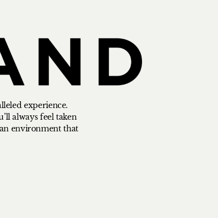
alleled experience.
’ll always feel taken
n an environment that