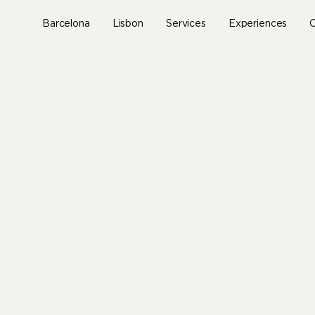
Skip
to
Barcelona
Lisbon
Services
Experiences
O
main
content