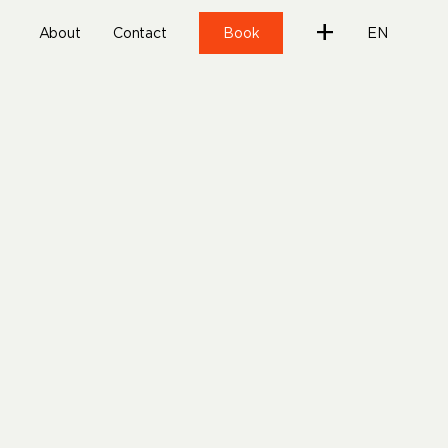
+
About
Contact
Book
EN