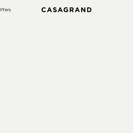
ffers