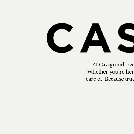
At Casagrand, ever
Whether you’re here 
care of. Because tru