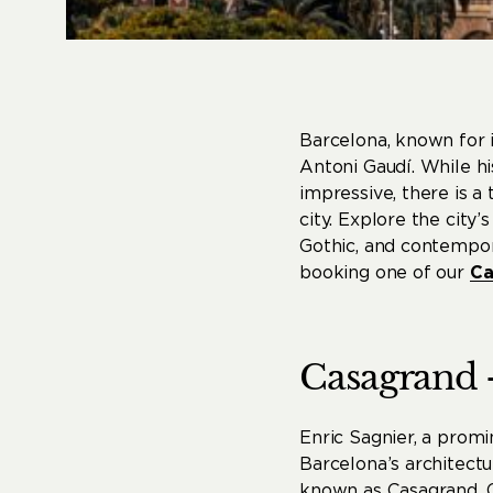
Barcelona, ​​known for 
Antoni Gaudí. While hi
impressive, there is a
city. Explore the city
Gothic, and contempora
booking one of our
Ca
Casagrand
Enric Sagnier, a prom
Barcelona’s architect
known as Casagrand. Co