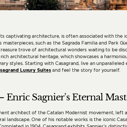
its captivating architecture, is often associated with the i
s masterpieces, such as the Sagrada Familia and Park Güe
 treasure trove of architectural wonders waiting to be disc
’s rich architectural heritage, which showcases a harmonio
ry styles. Starting with Casagrand, live an unparalleled
sagrand Luxury Suites
and feel the story for yourself.
–
Enric
Sagnier's
Eternal
Mast
inent architect of the Catalan Modernist movement, left 
ural landscape. One of his notable works is the iconic C
mpleted in 1904, Casagrand exhibits Sagnier’s distinctiv