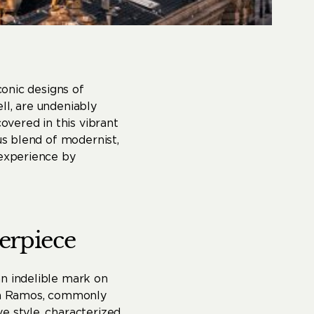
conic designs of
ll, are undeniably
overed in this vibrant
us blend of modernist,
 experience by
erpiece
an indelible mark on
asa Ramos, commonly
e style, characterized