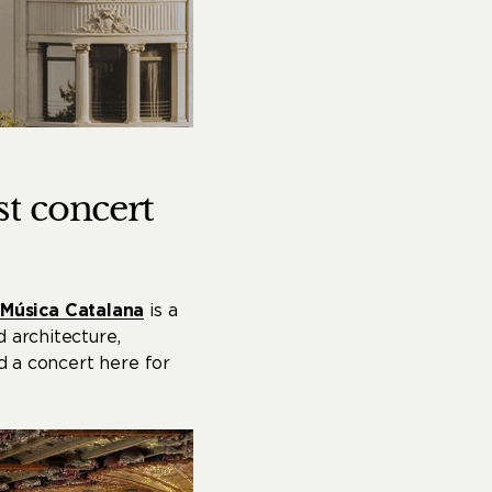
st
concert
 Música Catalana
is a
 architecture,
nd a concert here for