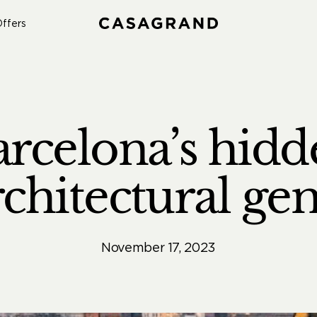
ffers
arcelona’s hidd
rchitectural ge
November 17, 2023