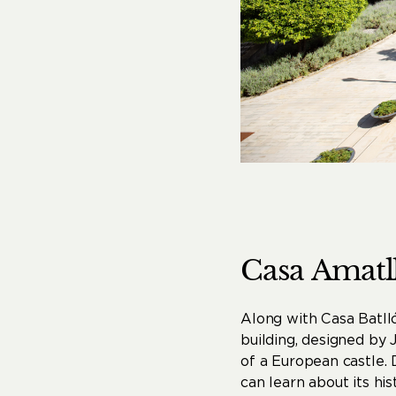
Casa
Amatl
Along with Casa Batll
building, designed by J
of a European castle.
can learn about its his