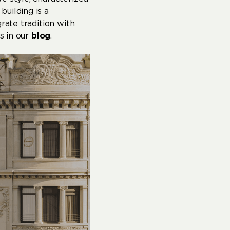
uilding is a
rate tradition with
s in our
blog
.