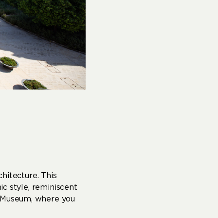
hitecture. This
ic style, reminiscent
r Museum, where you