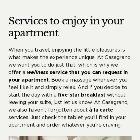
Services to enjoy in your
apartment
When you travel, enjoying the little pleasures is
what makes the experience unique. At Casagrand,
we want you to do just that, which is why we
offer a
wellness
service that you can request in
your apartment.
Book a massage whenever you
feel like it and simply relax. And if you decide to
start the day with a
five-star breakfast
without
leaving your suite, just let us know. At Casagrand,
we also haven’t forgotten about
à la carte
services. Just check the tablet you’ll find in your
apartment and order whatever you’re craving.