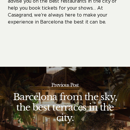
advise you on the best restaurants in the city or
help you book tickets for your shows… At
Casagrand, we’re always here to make your
experience in Barcelona the best it can be.
Previous Post
Barcelona from the sky,
the best terraces in the
city.