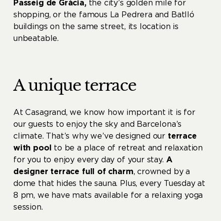
Passeig de Gràcia,
the city’s golden mile for
shopping, or the famous La Pedrera and Batlló
buildings on the same street, its location is
unbeatable.
A unique terrace
At Casagrand, we know how important it is for
our guests to enjoy the sky and Barcelona’s
climate. That’s why we’ve designed our
terrace
with pool
to be a place of retreat and relaxation
for you to enjoy every day of your stay.
A
designer terrace full of charm
, crowned by a
dome that hides the sauna. Plus, every Tuesday at
8 pm, we have mats available for a relaxing yoga
session.