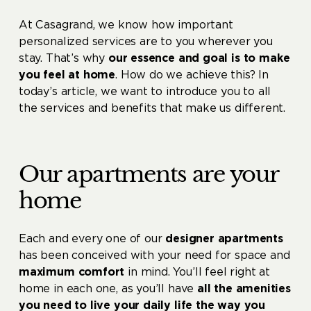
At Casagrand, we know how important
personalized services are to you wherever you
stay. That’s why
our essence and goal is to make
you feel at home
. How do we achieve this? In
today’s article, we want to introduce you to all
the services and benefits that make us different.
Our apartments are your
home
Each and every one of our
designer apartments
has been conceived with your need for space and
maximum comfort
in mind. You’ll feel right at
home in each one, as you’ll have
all the amenities
you need to live your daily life the way you