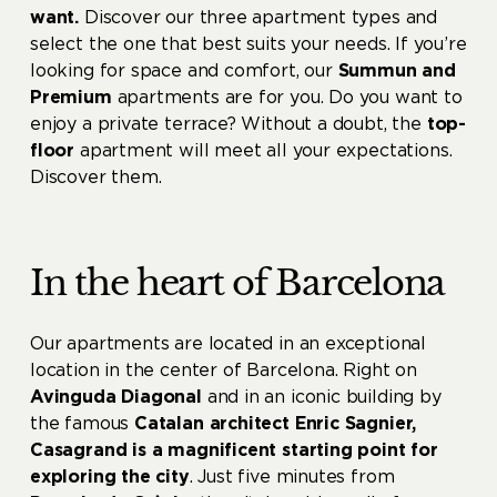
want.
Discover our three apartment types and
select the one that best suits your needs. If you’re
looking for space and comfort, our
Summun and
Premium
apartments are for you. Do you want to
enjoy a private terrace? Without a doubt, the
top-
floor
apartment will meet all your expectations.
Discover them.
In the heart of Barcelona
Our apartments are located in an exceptional
location in the center of Barcelona. Right on
Avinguda Diagonal
and in an iconic building by
the famous
Catalan architect Enric Sagnier,
Casagrand is a magnificent starting point for
exploring the city
. Just five minutes from