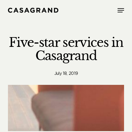
Skip
Menu
to
main
content
Five-star services in
Casagrand
July 18, 2019