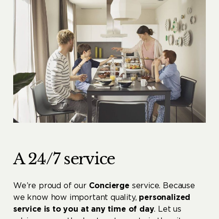
A 24/7 service
We’re proud of our
Concierge
service. Because
we know how important quality,
personalized
service is to you at any time of day
. Let us