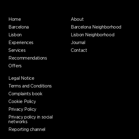
Home
About
Barcelona
Barcelona Neighborhood
Lisbon
Lisbon Neighborhood
Experiences
Journal
Services
Contact
Recommendations
Offers
Legal Notice
Terms and Conditions
Complaints book
Cookie Policy
Privacy Policy
Privacy policy in social
networks
Reporting channel