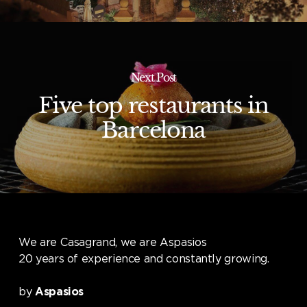
Next Post
Five top restaurants in
Barcelona
We are Casagrand, we are Aspasios
20 years of experience and constantly growing.
by
Aspasios